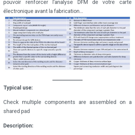
pouvoir renforcer l’analyse DFM de votre carte
électronique avant la fabrication…
Typical use:
Check multiple components are assembled on a
shared pad
Description: