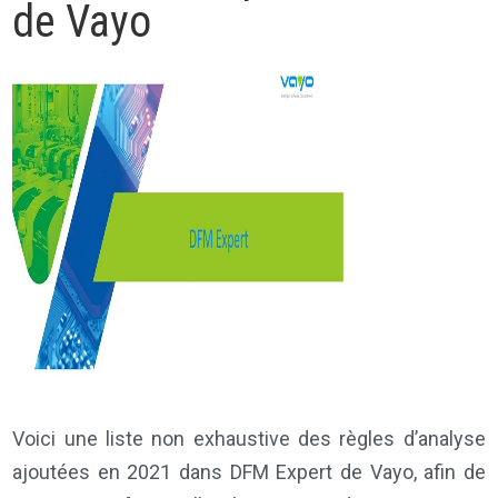
de Vayo
Voici une liste non exhaustive des règles d’analyse
ajoutées en 2021 dans DFM Expert de Vayo, afin de