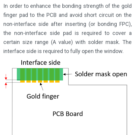
In order to enhance the bonding strength of the gold
finger pad to the PCB and avoid short circuit on the
non-interface side after inserting (or bonding FPC),
the non-interface side pad is required to cover a
certain size range (A value) with solder mask. The
interface side is required to fully open the window.