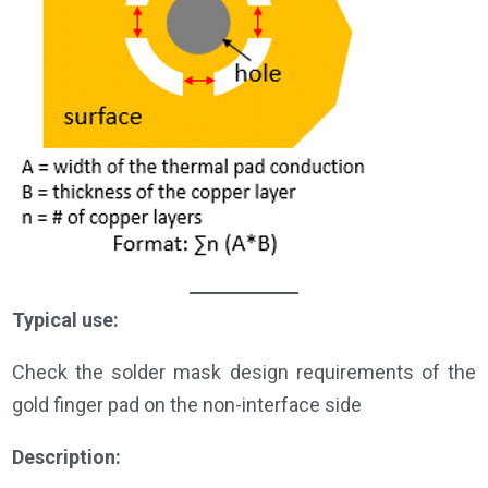
Typical use:
Check the solder mask design requirements of the
gold finger pad on the non-interface side
Description: