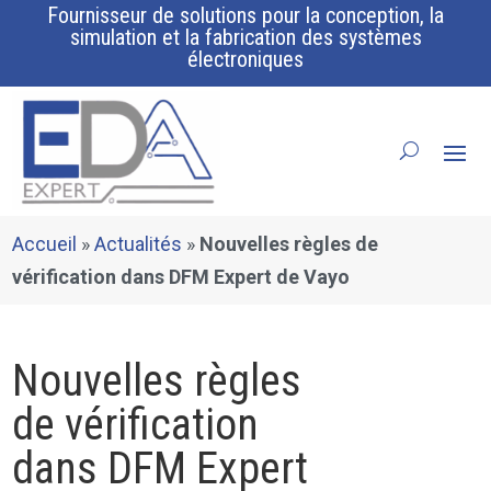
Fournisseur de solutions pour la conception, la
simulation et la fabrication des systèmes
électroniques
Accueil
»
Actualités
»
Nouvelles règles de
vérification dans DFM Expert de Vayo
Nouvelles règles
de vérification
dans DFM Expert