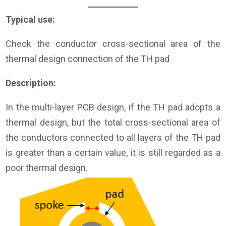
Typical use:
Check the conductor cross-sectional area of the
thermal design connection of the TH pad
Description:
In the multi-layer PCB design, if the TH pad adopts a
thermal design, but the total cross-sectional area of
the conductors connected to all layers of the TH pad
is greater than a certain value, it is still regarded as a
poor thermal design.