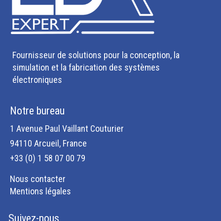
Fournisseur de solutions pour la conception, la
simulation et la fabrication des systèmes
électroniques
Notre bureau
1 Avenue Paul Vaillant Couturier
94110 Arcueil, France
+33 (0) 1 58 07 00 79
Nous contacter
Mentions légales
Suivez-nous