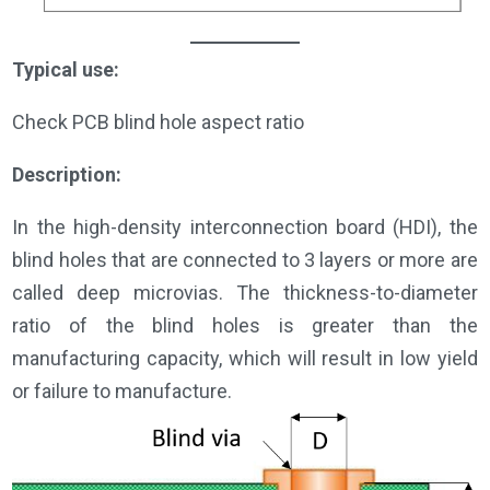
Typical use:
Check PCB blind hole aspect ratio
Description:
In the high-density interconnection board (HDI), the
blind holes that are connected to 3 layers or more are
called deep microvias. The thickness-to-diameter
ratio of the blind holes is greater than the
manufacturing capacity, which will result in low yield
or failure to manufacture.