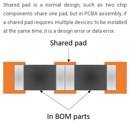
Shared pad is a normal design, such as two chip
components share one pad, but in PCBA assembly, if
a shared pad requires multiple devices to be installed
at the same time, it is a design error or data error.